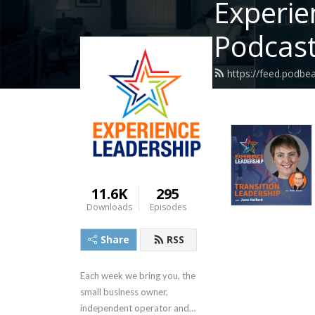
Experie
Podcas
https://feed.podb
11.6K
295
Downloads
Episodes
Share
RSS
Each week we bring you, the 
small business owner, 
independent operator and 