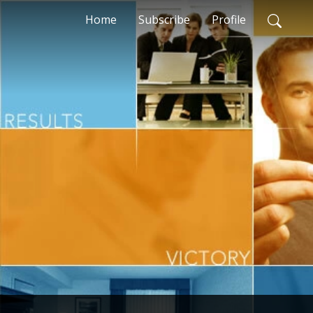
Home
Subscribe
Profile