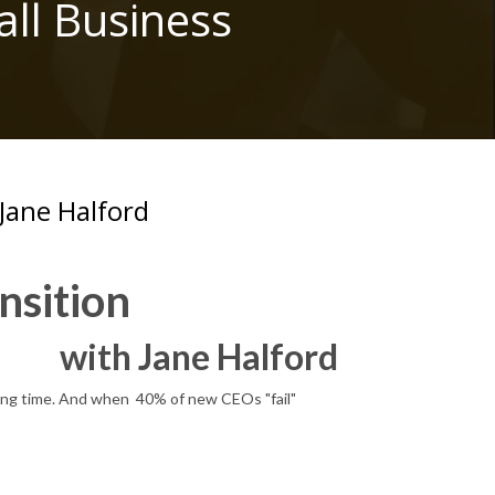
ll Business
Jane Halford
nsition
with Jane Halford
nging time. And when 40% of new CEOs "fail"