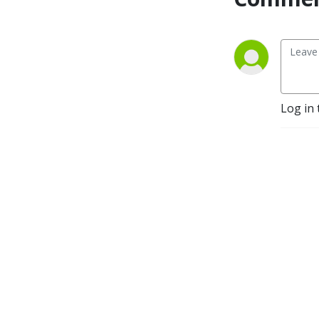
Log in 