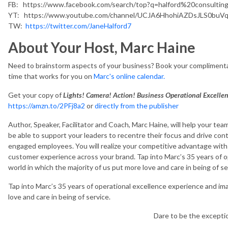
FB: https://www.facebook.com/search/top?q=halford%20consultin
YT: https://www.youtube.com/channel/UCJA6HhohiAZDsJLS0buV
TW:
https://twitter.com/JaneHalford7
About Your Host, Marc Haine
Need to brainstorm aspects of your business? Book your complimenta
time that works for you on
Marc's online calendar.
Get your copy of
Lights! Camera! Action! Business Operational Excelle
https://amzn.to/2PFj8a2
or
directly from the publisher
Author, Speaker, Facilitator and Coach, Marc Haine, will help your team
be able to support your leaders to recentre their focus and drive 
engaged employees. You will realize your competitive advantage wit
customer experience across your brand. Tap into Marc’s 35 years of o
world in which the majority of us put more love and care in being of se
Tap into Marc’s 35 years of operational excellence experience and ima
love and care in being of service.
Dare to be the except