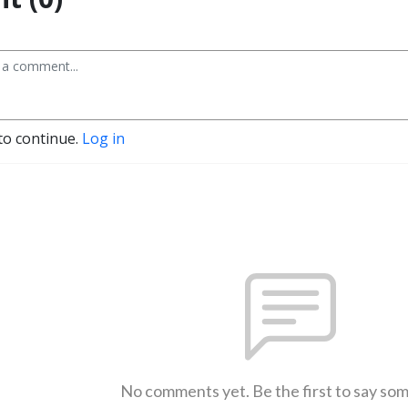
to continue.
Log in
No comments yet. Be the first to say so