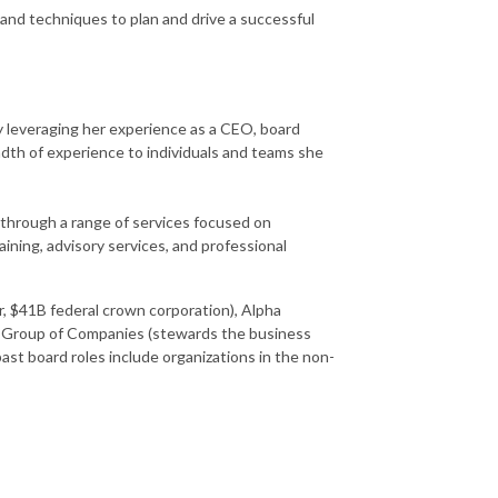
 and techniques to plan and drive a successful
By leveraging her experience as a CEO, board
dth of experience to individuals and teams she
 through a range of services focused on
ining, advisory services, and professional
r, $41B federal crown corporation), Alpha
ge Group of Companies (stewards the business
ast board roles include organizations in the non-