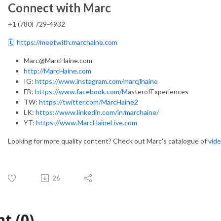
Connect with Marc
+1 (780) 729-4932
🗓️
https://meetwith.marchaine.com
Marc@MarcHaine.com
http://MarcHaine.com
IG:
https://www.instagram.com/marcjlhaine
FB:
https://www.facebook.com/M
asterofExperiences
TW:
https://twitter.com/MarcHaine2
LK:
https://www.linkedin.com/in/marchaine/
YT:
https://www.MarcHaineLive.com
Looking for more quality content? Check out Marc's catalogue of
vide
26
t (0)