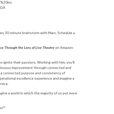
g%20inc.
qDA
ry 30-minute brainstorm with Marc. Schedule a
nce Through the Lens of Live Theatre
on Amazon:
s ignite their passions. Working with him, you'll
continuous improvement through connected and
h a connected purpose and consistency of
perational excellence experience and imagine a
rvice.
gine a world in which the majority of us put more
ion™