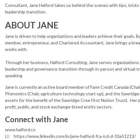
Consultant, Jane Halford takes us behind the scenes with tips, tricks
leadership transition.
ABOUT JANE
Jane is driven to help organizations and leaders achieve their goals. 
member, entrepreneur, and Chartered Accountant, Jane brings a brea
works with.
Through her business, Halford Consulting, Jane serves organizations
leadership and governance transition through in-person and virtual tra
speaking
Jane is currently an active board member of Farm Credit Canada (Chai
Phenomics (Chair, agriculture technology start-up), and the Sawrid
assets for the benefit of the Sawridge Cree First Nation Trust). Her p
profit, public, and stock exchange-listed entity sectors.
Connect with Jane
www.halford.co
LI: https://www.linkedin.com/in/jane-halford-fca-icd-d-33a51213/