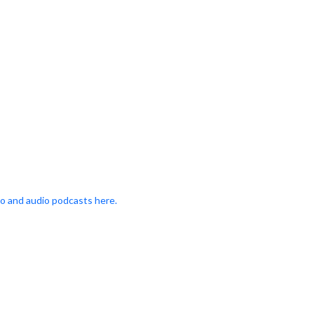
o and audio podcasts here.