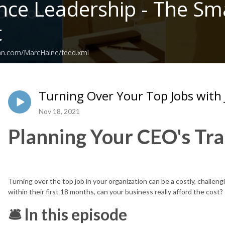
nce Leadership - The Sma
t
ean.com/MarcHaine/feed.xml
Turning Over Your Top Jobs with 
Nov 18, 2021
Planning Your CEO's Tra
Turning over the top job in your organization can be a costly, challe
within their first 18 months, can your business really afford the cost?
🛎 In this episode