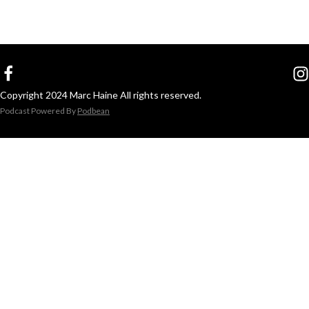
Copyright 2024 Marc Haine All rights reserved.
Podcast Powered By
Podbean