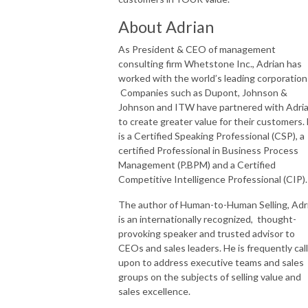
About Adrian
As President & CEO of management
consulting firm Whetstone Inc., Adrian has
worked with the world’s leading corporation
Companies such as Dupont, Johnson &
Johnson and ITW have partnered with Adri
to create greater value for their customers.
is a Certified Speaking Professional (CSP), a
certified Professional in Business Process
Management (P.BPM) and a Certified
Competitive Intelligence Professional (CIP)
The author of Human-to-Human Selling, Adr
is an internationally recognized, thought-
provoking speaker and trusted advisor to
CEOs and sales leaders. He is frequently cal
upon to address executive teams and sales
groups on the subjects of selling value and
sales excellence.