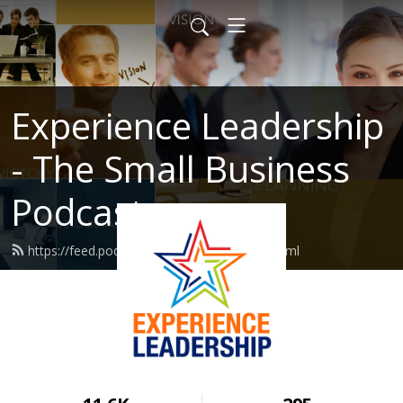
Experience Leadership
- The Small Business
Podcast
https://feed.podbean.com/MarcHaine/feed.xml