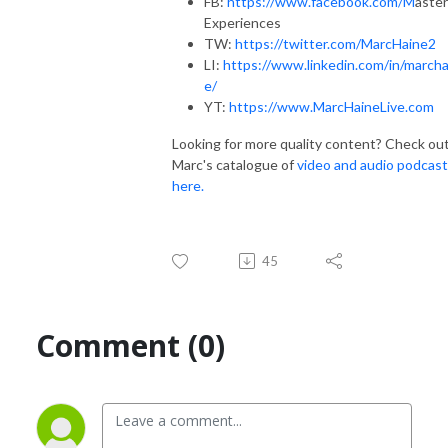
FB:
https://www.facebook.com/M
aster
Experiences
TW:
https://twitter.com/MarcHaine2
LI:
https://www.linkedin.com/in/marcha
e/
YT:
https://www.MarcHaineLive.com
Looking for more quality content? Check ou
Marc's catalogue of
video and audio podcas
here.
45
Comment (0)