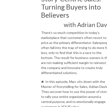
Turning Buyers into
Believers
with Adrian Dav
There’s so much competition in today’s
marketplace that customers often resort to
price as the primary differentiator. Salespeo
often fall into the trap of trying to do more f
less, only to find that this is a race to the
bottom. The result for business owners is t
are not making sufficient margin to reinvest 
the company and innovate to create truly
differentiated solutions.
🛎 In this episode, Marc sits down with the
Master of Storytelling for Sales, Adrian Davi
They uncover how to use the power of stor
to rally your entire organization around a
central purpose, and to emotionally engage
customers in YOUR value.