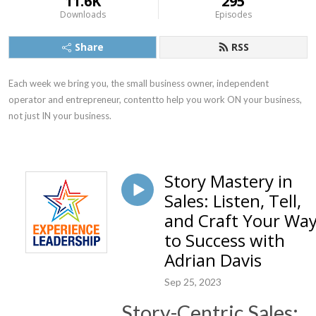
11.6K
295
Downloads
Episodes
Share
RSS
Each week we bring you, the small business owner, independent 
operator and entrepreneur, contentto help you work ON your business, 
not just IN your business.
Story Mastery in
Sales: Listen, Tell,
and Craft Your Wa
to Success with
Adrian Davis
Sep 25, 2023
Story-Centric Sales: