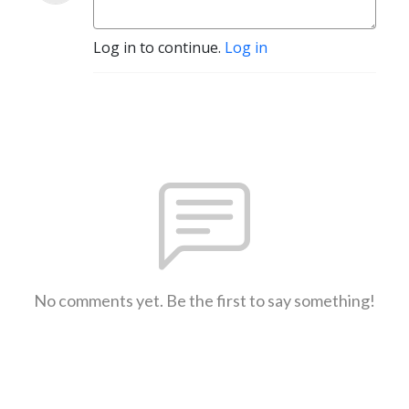
Log in to continue.
Log in
No comments yet. Be the first to say something!