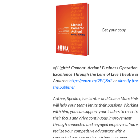
G
et your copy
of
Lights! Camera! Action! Business Operation
Excellence Through the Lens of Live Theatre
o
Amazon:
https://amzn.to/2PFj8a2
or
directly fr
the publisher
Author, Speaker, Facilitator and Coach Marc Hai
will help your teams ignite their passions. Workin
with him, you can support your leaders to recentr
their focus and drive continuous improvement
through connected and engaged employees. You w
realize your competitive advantage with a
connected purpose and consistent customer