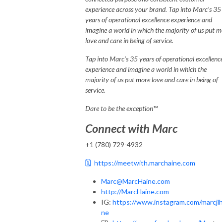
experience across your brand. Tap into Marc’s 35
years of operational excellence experience and
imagine a world in which the majority of us put 
love and care in being of service.
Tap into Marc’s 35 years of operational excellenc
experience and imagine a world in which the
majority of us put more love and care in being of
service.
Dare to be the exception™
Connect with Marc
+1 (780) 729-4932
🗓️
https://meetwith.marchaine.com
Marc@MarcHaine.com
http://MarcHaine.com
IG:
https://www.instagram.com/marcjlh
ne