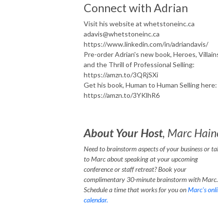
Connect with Adrian
Visit his website at whetstoneinc.ca
adavis@whetstoneinc.ca
https://www.linkedin.com/in/adriandavis/
Pre-order Adrian's new book, Heroes, Villain
and the Thrill of Professional Selling:
https://amzn.to/3QRjSXi
Get his book, Human to Human Selling here:
https://amzn.to/3YKlhR6
About Your Host
, Marc Hain
Need to brainstorm aspects of your business or ta
to Marc about speaking at your upcoming
conference or staff retreat? Book your
complimentary 30-minute brainstorm with Marc.
Schedule a time that works for you on
Marc's onl
calendar.