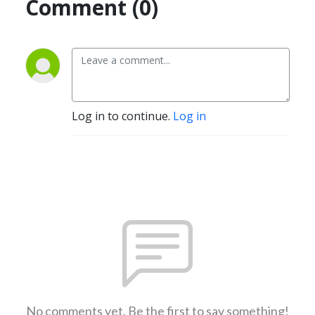
Comment (0)
Log in to continue.
Log in
No comments yet. Be the first to say something!