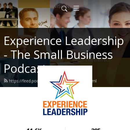
Experience Leadership
- The Small Business
Podcast
https://feed.podbean.com/MarcHaine/feed.xml