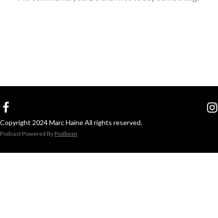
Copyright 2024 Marc Haine All rights reserved.
Podcast Powered By
Podbean