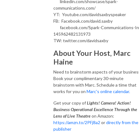
linkedin.com/showcase/spark-
communications.com/
YT: Youtube.com/davidsaxbyspeaker
FB: Facebook.com/david.saxby
facebook.com/Spark-Communications-In
145962482131973
TW: twitter.com/davidsaxby
About Your Host, Marc
Haine
Need to brainstorm aspects of your busines
Book your complimentary 30-minute
brainstorm with Marc. Schedule a time that
works for you on
Marc's online calendar.
Get your copy of
Lights! Camera! Action!
Business Operational Excellence Through the
Lens of Live Theatre
on Amazon:
https://amzn.to/2PFj8a2
or
directly from the
publisher