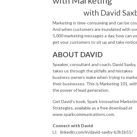
with Marketing
with David Sax
Marketing is time-consuming and can be cost
And when customers are inundated with ov
5,000 marketing messages a day, how can y
get your customers to sit up and take notice
ABOUT DAVID
Speaker, consultant and coach, David Saxby,
takes us through the pitfalls and mistakes
business owners make when trying to mark
their businesses. This is Marketing 101, wit
the power of lead generation.
Get David's book, Spark Innovative Marketi
Strategies, available as a free download at
www.sparkcommunications.com.
Connect with David
LI: linkedin.com/in/david-saxby-b3b1b51/