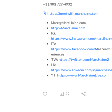
+1 (780) 729-4932
🗓️
https://meetwith.marchaine.com
Marc@MarcHaine.com
http://MarcHaine.com
IG:
https://www.instagram.com/marcjlhain
FB:
https://www.facebook.com/M
asterofE
eriences
TW:
https://twitter.com/MarcHaine2
LK:
https://www.linkedin.com/in/marchaine
YT:
https://www.MarcHaineLive.com
29