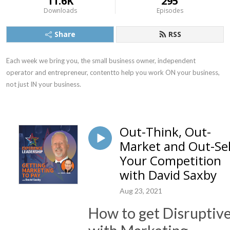
11.6K
295
Downloads
Episodes
Share
RSS
Each week we bring you, the small business owner, independent 
operator and entrepreneur, contentto help you work ON your business, 
not just IN your business.
Out-Think, Out-
Market and Out-Sel
Your Competition
with David Saxby
Aug 23, 2021
How to get Disruptiv