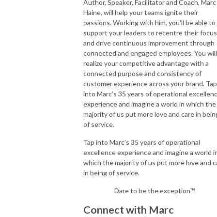
Author, Speaker, Facilitator and Coach, Marc
Haine, will help your teams ignite their
passions. Working with him, you'll be able to
support your leaders to recentre their focus
and drive continuous improvement through
connected and engaged employees. You will
realize your competitive advantage with a
connected purpose and consistency of
customer experience across your brand. Tap
into Marc’s 35 years of operational excellen
experience and imagine a world in which the
majority of us put more love and care in bein
of service.
Tap into Marc’s 35 years of operational
excellence experience and imagine a world i
which the majority of us put more love and c
in being of service.
Dare to be the exception™
Connect with Marc