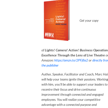
G
et your copy
of
Lights! Camera! Action! Business Operation
Excellence Through the Lens of Live Theatre
o
Amazon:
https://amzn.to/2PFj8a2
or
directly fr
the publisher
Author, Speaker, Facilitator and Coach, Marc Hai
will help your teams ignite their passions. Workin
with him, you'll be able to support your leaders to
recentre their focus and drive continuous
improvement through connected and engaged
employees. You will realize your competitive
advantage with a connected purpose and