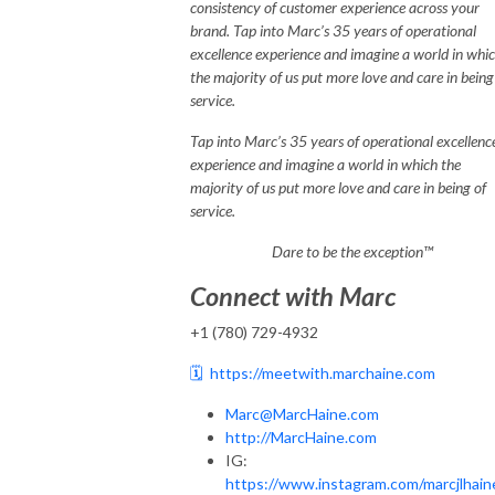
consistency of customer experience across your
brand. Tap into Marc’s 35 years of operational
excellence experience and imagine a world in whi
the majority of us put more love and care in being
service.
Tap into Marc’s 35 years of operational excellenc
experience and imagine a world in which the
majority of us put more love and care in being of
service.
Dare to be the exception™
Connect with Marc
+1 (780) 729-4932
🗓️
https://meetwith.marchaine.com
Marc@MarcHaine.com
http://MarcHaine.com
IG:
https://www.instagram.com/marcjlhain