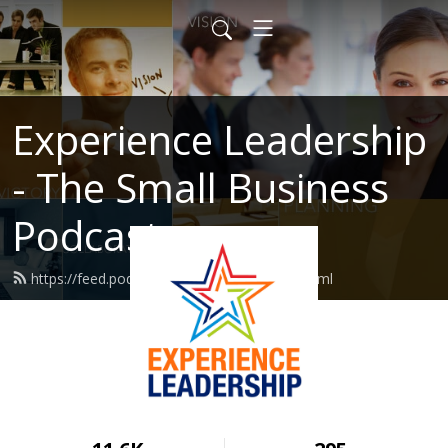
Experience Leadership
- The Small Business
Podcast
https://feed.podbean.com/MarcHaine/feed.xml