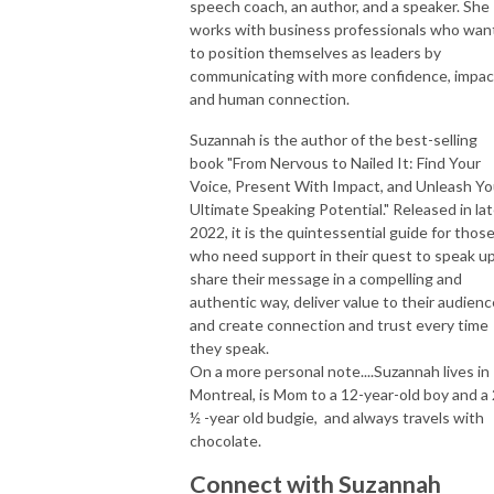
speech coach, an author, and a speaker. She
works with business professionals who wan
to position themselves as leaders by
communicating with more confidence, impac
and human connection.
Suzannah is the author of the best-selling
book "From Nervous to Nailed It: Find Your
Voice, Present With Impact, and Unleash Yo
Ultimate Speaking Potential." Released in la
2022, it is the quintessential guide for thos
who need support in their quest to speak up
share their message in a compelling and
authentic way, deliver value to their audienc
and create connection and trust every time
they speak.
On a more personal note....Suzannah lives in
Montreal, is Mom to a 12-year-old boy and a 
½ -year old budgie, and always travels with
chocolate.
Connect with Suzannah