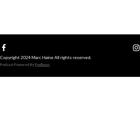
Copyright 2024 Marc Haine All rights reserved.
Podcast Powered By
Podbean