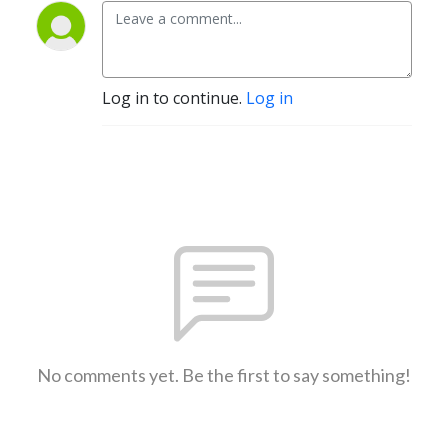
Log in to continue.
Log in
No comments yet. Be the first to say something!