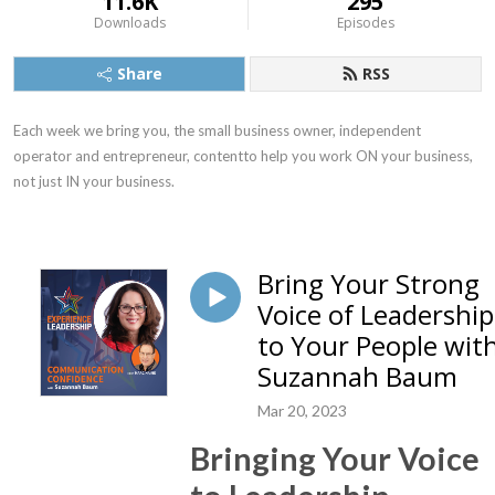
11.6K
295
Downloads
Episodes
Share
RSS
Each week we bring you, the small business owner, independent 
operator and entrepreneur, contentto help you work ON your business, 
not just IN your business.
Bring Your Strong
Voice of Leadership
to Your People wit
Suzannah Baum
Mar 20, 2023
Bringing Your Voice