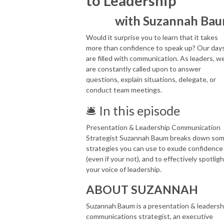
to Leadership
with Suzannah Ba
Would it surprise you to learn that it takes
more than confidence to speak up? Our day
are filled with communication. As leaders, w
are constantly called upon to answer
questions, explain situations, delegate, or
conduct team meetings.
🛎 In this episode
Presentation & Leadership Communication
Strategist Suzannah Baum breaks down so
strategies you can use to exude confidence
(even if your not), and to effectively spotlig
your voice of leadership.
ABOUT SUZANNAH
Suzannah Baum is a presentation & leadersh
communications strategist, an executive