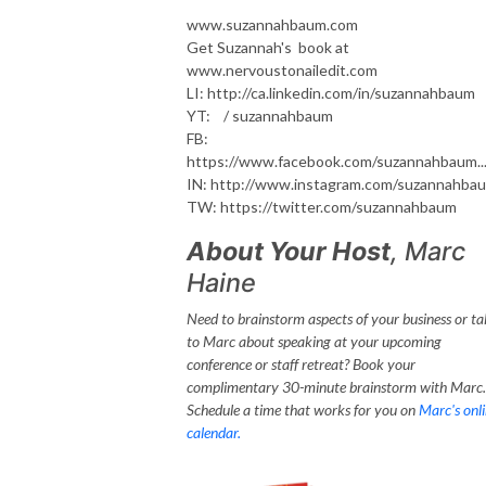
www.suzannahbaum.com
Get Suzannah's book at
www.nervoustonailedit.com
LI: http://ca.linkedin.com/in/suzannahbaum
YT: / suzannahbaum
FB:
https://www.facebook.com/suzannahbaum..
IN: http://www.instagram.com/suzannahba
TW: https://twitter.com/suzannahbaum
About Your Host
, Marc
Haine
Need to brainstorm aspects of your business or ta
to Marc about speaking at your upcoming
conference or staff retreat? Book your
complimentary 30-minute brainstorm with Marc.
Schedule a time that works for you on
Marc's onl
calendar.