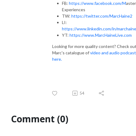
FB:
https://www.facebook.com/M
aster
Experiences
TW:
https://twitter.com/MarcHaine2
LI:
https://www.linkedin.com/in/marchaine
YT:
https://www.MarcHaineLive.com
Looking for more quality content? Check ou
Marc's catalogue of
video and audio podcas
here.
54
Comment (0)